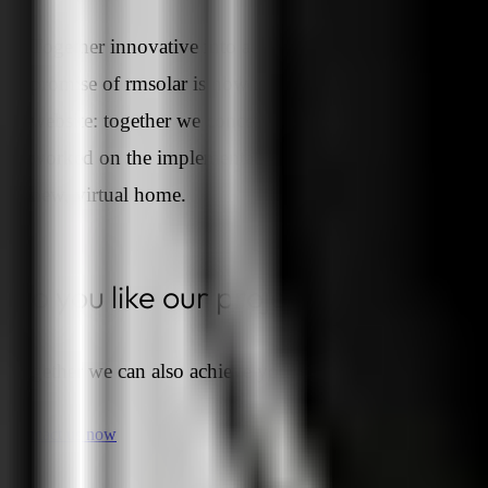
Together innovative into a sustainable future. The
promise of rmsolar is now also reflected in the new
website: together we conceived this project, together w
worked on the implementation, together rmsolar got a
new, virtual home.
Do you like our projects?
Together we can also achieve your goals.
Contact us now