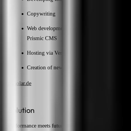
Copywriting
Web development with Node.js, Next.js and
Prismic CMS
Hosting via Vercel CDN
Creation of new photos
rmsolar.de
Solution
Performance meets future theme: with a noble design i