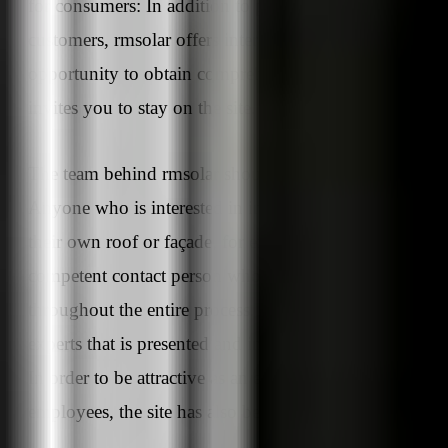
for consumers: In addition to products and solutions fo
customers, rmsolar offers interested parties the
opportunity to obtain comprehensive information. Thi
invites you to stay on the site.
The team behind rmsolar should not be neglected eithe
Anyone who is interested in installing a PV system on
their own roof or façade, for example, needs a
competent contact person who is there to support them
throughout the entire process. It is precisely this team o
experts that is presented and introduced on the new site
In order to be attractive as an employer for future
employees, the site has also been given a new look.