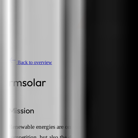
Back to overview
rmsolar
Mission
Renewable energies are on everyone's lips and the
competition, but also the demand from customers, is