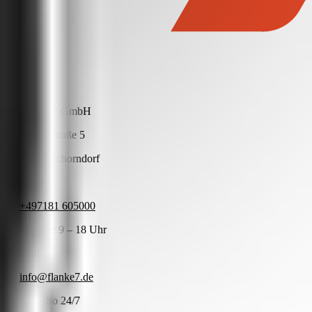
Flanke 7 GmbH
Arnoldstraße 5
73614 Schorndorf
Phone
+497181 605000
Mo – Fr 9 – 18 Uhr
Mail
info@flanke7.de
Mo – So 24/7