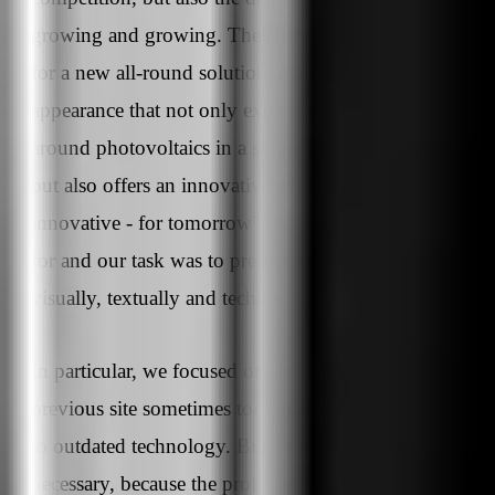
growing and growing. The client rmsolar was looking
for a new all-round solution, a professional external
appearance that not only explains the possibilities
around photovoltaics in a simple and appealing way,
but also offers an innovative experience. "Together -
innovative - for tomorrow" - this is what rmsolar stand
for and our task was to present these 3 value promises
visually, textually and technologically.
In particular, we focused on shorter loading times, as t
previous site sometimes took many seconds to open d
to outdated technology. But a new design was also
necessary, because the professional appearance of