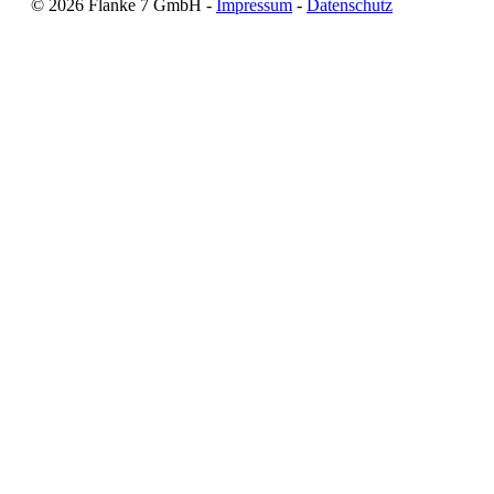
©
2026
Flanke 7 GmbH -
Impressum
-
Datenschutz