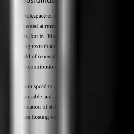
With whitespace to more clarity - this was clearly
implemented at rmsolar, but not in "white" as the name
suggests, but in "black" with yellow accents. We creat
appealing texts that not only provide an introduction t
the world of renewable energies, but also make a
decisive contribution to search engine findability.
Maximum speed to maximum customer satisfaction?
That's possible and at rmsolar this was achieved throu
a combination of state-of-the-art web development and
the fastest hosting via Content Delivery Network
(CDN).