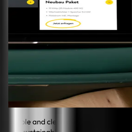
Simple and clean meets high-tech
and sustainable