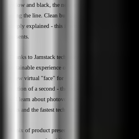
yellow and black, the new appearance convinces all
along the line. Clean but high-tech, comprehensive but
simply explained - this is what the new rmloar website
presents.
Thanks to Jamstack technology, visitors get a
sustainable experience on the site. This not only create
a new virtual "face" for rmsolar, which is available in a
fraction of a second - the site invites visitors to browse
and learn about photovoltaics. With a new design, new
texts and the fastest technology.
A mix of product presentation and knowledge transfer