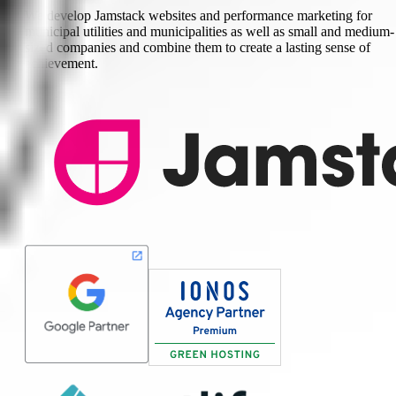
We develop Jamstack websites and performance marketing for
municipal utilities and municipalities as well as small and medium-
sized companies and combine them to create a lasting sense of
achievement.