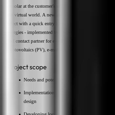
rmsolar at the customer's site also had to be presented i
the virtual world. A new appearance, an innovative
effect with a quick entry into the world of renewable
energies - implemented by us, with rmsolar as the expe
and contact partner for everything to do with
photovoltaics (PV), e-mobility, storage and co.
Project scope
Needs and potential analysis
Implementation concept with individual web
design
Developing look & feel for the website