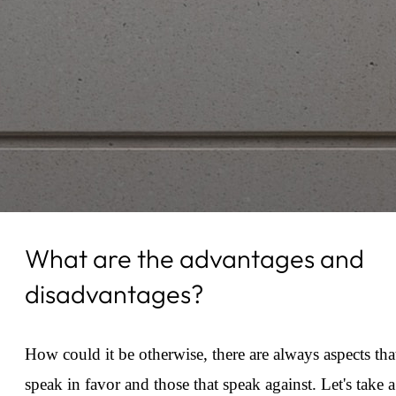
What are the advantages and
disadvantages?
How could it be otherwise, there are always aspects tha
speak in favor and those that speak against. Let's take a