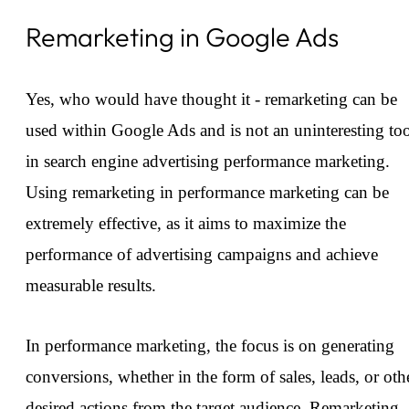
Remarketing in Google Ads
Yes, who would have thought it - remarketing can be
used within Google Ads and is not an uninteresting to
in search engine advertising performance marketing.
Using remarketing in performance marketing can be
extremely effective, as it aims to maximize the
performance of advertising campaigns and achieve
measurable results.
In performance marketing, the focus is on generating
conversions, whether in the form of sales, leads, or oth
desired actions from the target audience. Remarketing