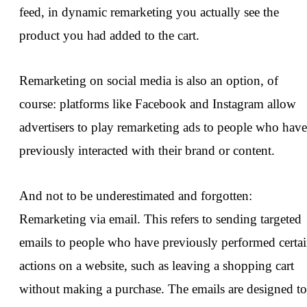
feed, in dynamic remarketing you actually see the
product you had added to the cart.
Remarketing on social media is also an option, of
course: platforms like Facebook and Instagram allow
advertisers to play remarketing ads to people who have
previously interacted with their brand or content.
And not to be underestimated and forgotten:
Remarketing via email. This refers to sending targeted
emails to people who have previously performed certa
actions on a website, such as leaving a shopping cart
without making a purchase. The emails are designed to