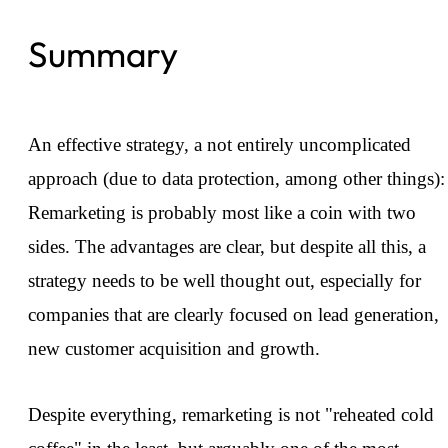
Summary
An effective strategy, a not entirely uncomplicated
approach (due to data protection, among other things):
Remarketing is probably most like a coin with two
sides. The advantages are clear, but despite all this, a
strategy needs to be well thought out, especially for
companies that are clearly focused on lead generation,
new customer acquisition and growth.
Despite everything, remarketing is not "reheated cold