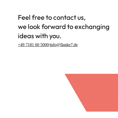
Feel free to contact us,
we look forward to exchanging
ideas with you.
+49 7181 60 5000
/
info@flanke7.de