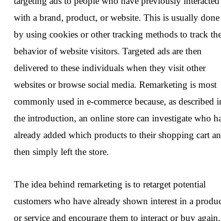
targeting ads to people who have previously interacted
with a brand, product, or website. This is usually done
by using cookies or other tracking methods to track th
behavior of website visitors. Targeted ads are then
delivered to these individuals when they visit other
websites or browse social media. Remarketing is most
commonly used in e-commerce because, as described i
the introduction, an online store can investigate who h
already added which products to their shopping cart a
then simply left the store.
The idea behind remarketing is to retarget potential
customers who have already shown interest in a produ
or service and encourage them to interact or buy again.