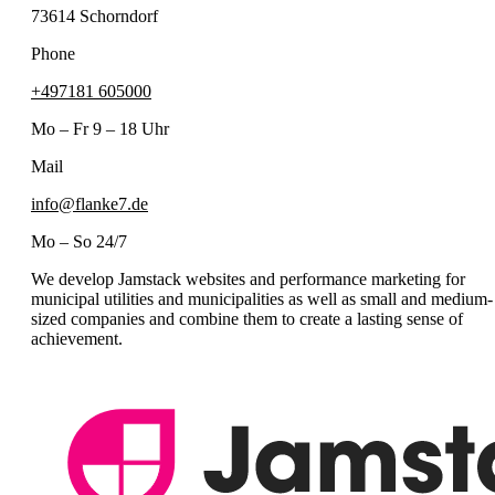
73614 Schorndorf
Phone
+497181 605000
Mo – Fr 9 – 18 Uhr
Mail
info@flanke7.de
Mo – So 24/7
We develop Jamstack websites and performance marketing for
municipal utilities and municipalities as well as small and medium-
sized companies and combine them to create a lasting sense of
achievement.