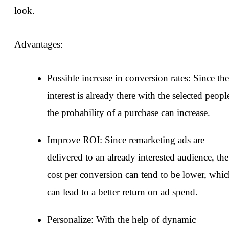
look.
Advantages:
Possible increase in conversion rates: Since the
interest is already there with the selected peopl
the probability of a purchase can increase.
Improve ROI: Since remarketing ads are
delivered to an already interested audience, the
cost per conversion can tend to be lower, whi
can lead to a better return on ad spend.
Personalize: With the help of dynamic