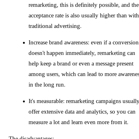
remarketing, this is definitely possible, and the
acceptance rate is also usually higher than with
traditional advertising.
Increase brand awareness: even if a conversion
doesn't happen immediately, remarketing can
help keep a brand or even a message present
among users, which can lead to more awarene
in the long run.
It's measurable: remarketing campaigns usuall
offer extensive data and analytics, so you can
measure a lot and learn even more from it.
The disadvantages: