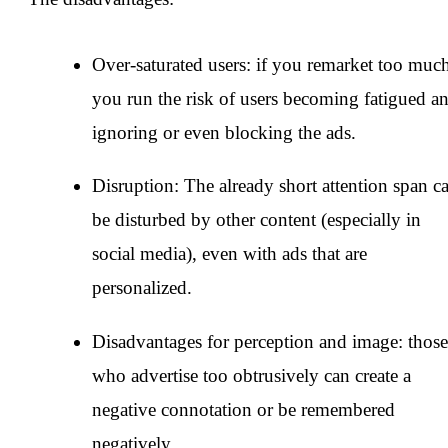
Over-saturated users: if you remarket too muc
you run the risk of users becoming fatigued a
ignoring or even blocking the ads.
Disruption: The already short attention span c
be disturbed by other content (especially in
social media), even with ads that are
personalized.
Disadvantages for perception and image: those
who advertise too obtrusively can create a
negative connotation or be remembered
negatively.