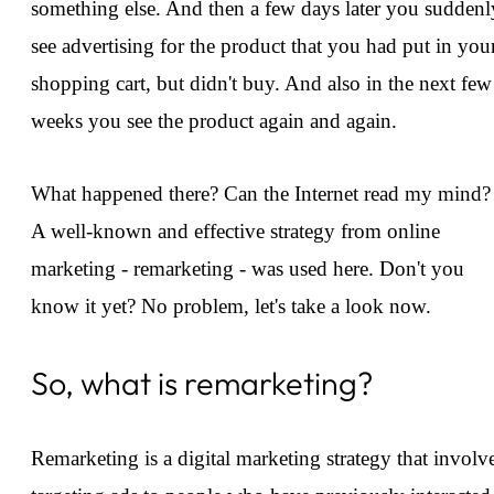
something else. And then a few days later you suddenl
see advertising for the product that you had put in you
shopping cart, but didn't buy. And also in the next few
weeks you see the product again and again.
What happened there? Can the Internet read my mind?
A well-known and effective strategy from online
marketing - remarketing - was used here. Don't you
know it yet? No problem, let's take a look now.
So, what is remarketing?
Remarketing is a digital marketing strategy that involv