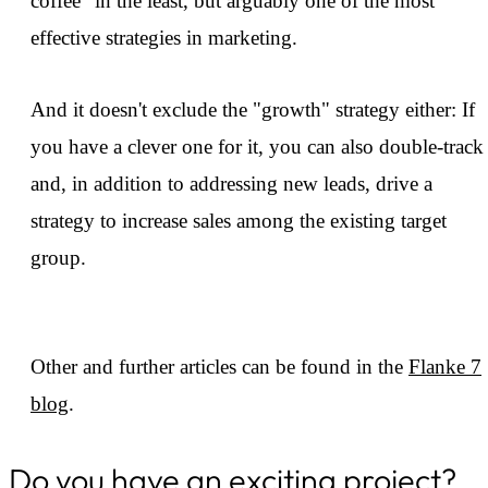
coffee" in the least, but arguably one of the most
effective strategies in marketing.
And it doesn't exclude the "growth" strategy either: If
you have a clever one for it, you can also double-track
and, in addition to addressing new leads, drive a
strategy to increase sales among the existing target
group.
Other and further articles can be found in the
Flanke 7
blog
.
Do you have an exciting project?