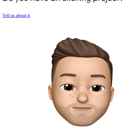
Tell us about it