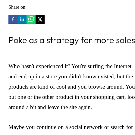
Share on:
Poke as a strategy for more sales
Who hasn't experienced it? You're surfing the Internet
and end up in a store you didn't know existed, but the
products are kind of cool and you browse around. You
put one or the other product in your shopping cart, lo
around a bit and leave the site again.
Maybe you continue on a social network or search for