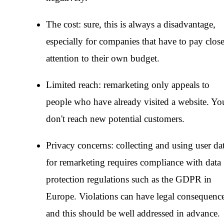
The cost: sure, this is always a disadvantage,
especially for companies that have to pay clos
attention to their own budget.
Limited reach: remarketing only appeals to
people who have already visited a website. Yo
don't reach new potential customers.
Privacy concerns: collecting and using user da
for remarketing requires compliance with data
protection regulations such as the GDPR in
Europe. Violations can have legal consequenc
and this should be well addressed in advance.