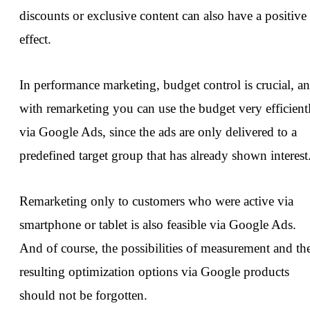
discounts or exclusive content can also have a positive
effect.
In performance marketing, budget control is crucial, a
with remarketing you can use the budget very efficient
via Google Ads, since the ads are only delivered to a
predefined target group that has already shown interest
Remarketing only to customers who were active via
smartphone or tablet is also feasible via Google Ads.
And of course, the possibilities of measurement and th
resulting optimization options via Google products
should not be forgotten.