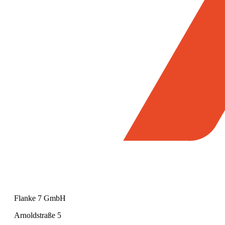
Flanke 7 GmbH
Arnoldstraße 5