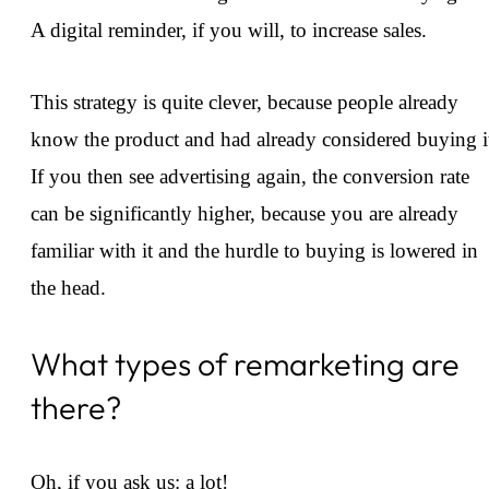
A digital reminder, if you will, to increase sales.
This strategy is quite clever, because people already
know the product and had already considered buying i
If you then see advertising again, the conversion rate
can be significantly higher, because you are already
familiar with it and the hurdle to buying is lowered in
the head.
What types of remarketing are
there?
Oh, if you ask us: a lot!