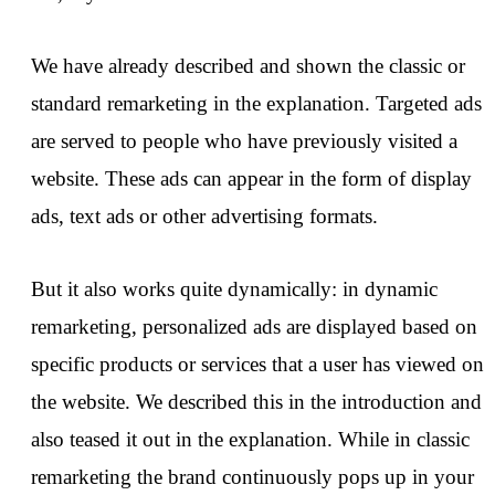
We have already described and shown the classic or
standard remarketing in the explanation. Targeted ads
are served to people who have previously visited a
website. These ads can appear in the form of display
ads, text ads or other advertising formats.
But it also works quite dynamically: in dynamic
remarketing, personalized ads are displayed based on
specific products or services that a user has viewed on
the website. We described this in the introduction and
also teased it out in the explanation. While in classic
remarketing the brand continuously pops up in your