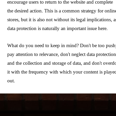
encourage users to return to the website and complete
the desired action. This is a common strategy for onlin
stores, but it is also not without its legal implications, a
data protection is naturally an important issue here.
What do you need to keep in mind? Don't be too push
pay attention to relevance, don't neglect data protection
and the collection and storage of data, and don't overd
it with the frequency with which your content is playe
out.