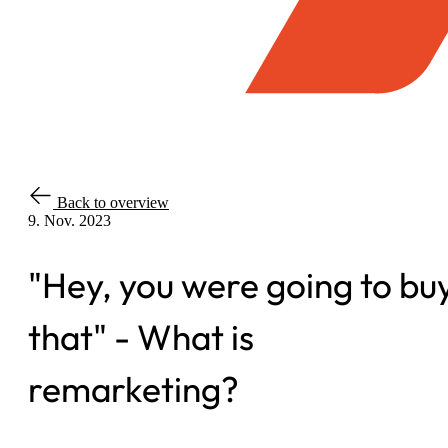
Back to overview
9. Nov. 2023
"Hey, you were going to bu
that" - What is
remarketing?