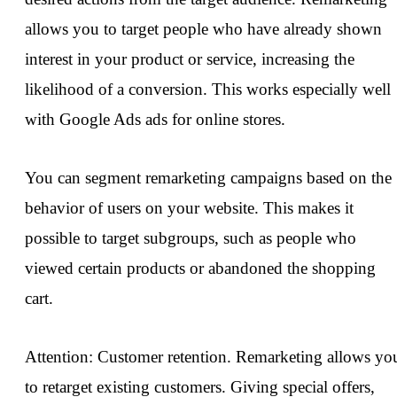
allows you to target people who have already shown
interest in your product or service, increasing the
likelihood of a conversion. This works especially well
with Google Ads ads for online stores.
You can segment remarketing campaigns based on the
behavior of users on your website. This makes it
possible to target subgroups, such as people who
viewed certain products or abandoned the shopping
cart.
Attention: Customer retention. Remarketing allows yo
to retarget existing customers. Giving special offers,